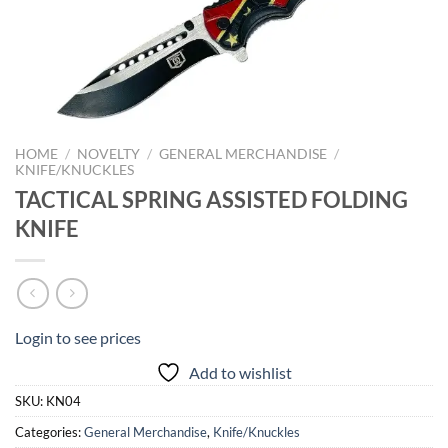
HOME
/
NOVELTY
/
GENERAL MERCHANDISE
/
KNIFE/KNUCKLES
TACTICAL SPRING ASSISTED FOLDING
KNIFE
Login to see prices
Add to wishlist
SKU:
KN04
Categories:
General Merchandise
,
Knife/Knuckles