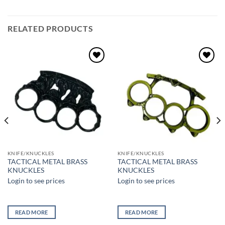
RELATED PRODUCTS
Add to
Add to
wishlist
wishlist
KNIFE/KNUCKLES
KNIFE/KNUCKLES
TACTICAL METAL BRASS
TACTICAL METAL BRASS
KNUCKLES
KNUCKLES
Login to see prices
Login to see prices
READ MORE
READ MORE