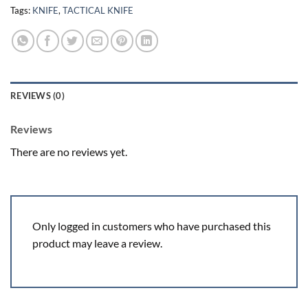
Tags:
KNIFE
,
TACTICAL KNIFE
REVIEWS (0)
Reviews
There are no reviews yet.
Only logged in customers who have purchased this
product may leave a review.