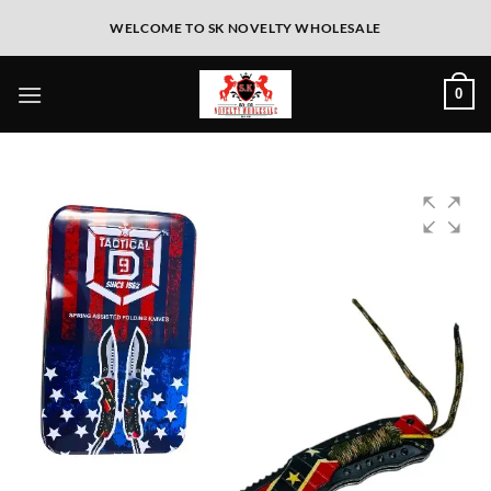
WELCOME TO SK NOVELTY WHOLESALE
0