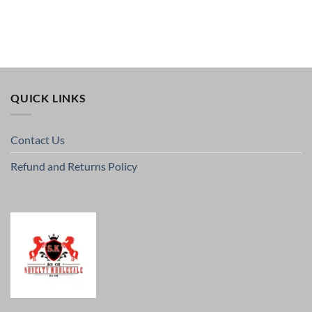
QUICK LINKS
Contact Us
Refund and Returns Policy