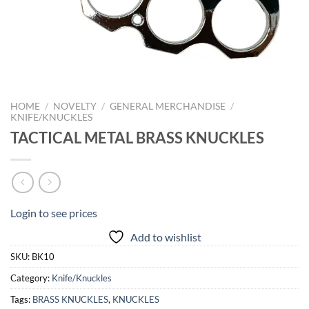
HOME
/
NOVELTY
/
GENERAL MERCHANDISE
/
KNIFE/KNUCKLES
TACTICAL METAL BRASS KNUCKLES
Login to see prices
Add to wishlist
SKU:
BK10
Category:
Knife/Knuckles
Tags:
BRASS KNUCKLES
,
KNUCKLES