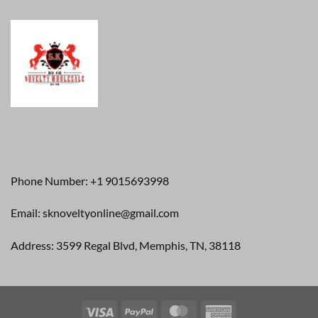
Phone Number: +1 9015693998
Email: sknoveltyonline@gmail.com
Address: 3599 Regal Blvd, Memphis, TN, 38118