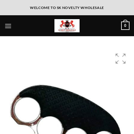
WELCOME TO SK NOVELTY WHOLESALE
0