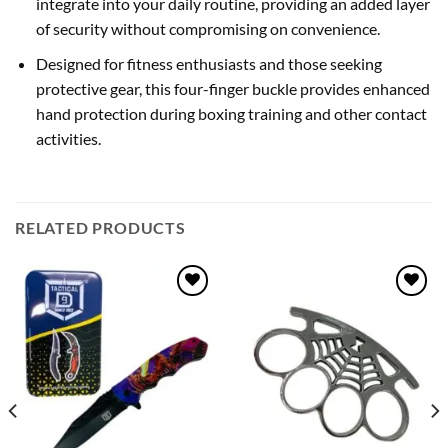
integrate into your daily routine, providing an added layer
of security without compromising on convenience.
Designed for fitness enthusiasts and those seeking
protective gear, this four-finger buckle provides enhanced
hand protection during boxing training and other contact
activities.
RELATED PRODUCTS
Add to
Add to
wishlist
wishlist