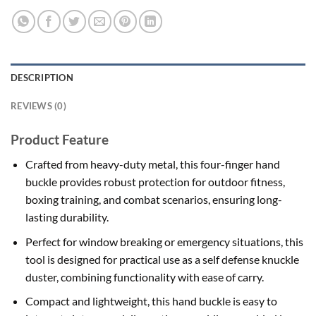
DESCRIPTION
REVIEWS (0)
Product Feature
Crafted from heavy-duty metal, this four-finger hand
buckle provides robust protection for outdoor fitness,
boxing training, and combat scenarios, ensuring long-
lasting durability.
Perfect for window breaking or emergency situations, this
tool is designed for practical use as a self defense knuckle
duster, combining functionality with ease of carry.
Compact and lightweight, this hand buckle is easy to