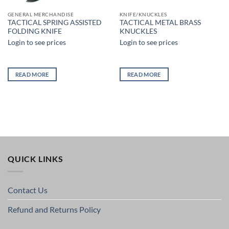
GENERAL MERCHANDISE
KNIFE/KNUCKLES
TACTICAL SPRING ASSISTED
TACTICAL METAL BRASS
FOLDING KNIFE
KNUCKLES
Login to see prices
Login to see prices
READ MORE
READ MORE
QUICK LINKS
Contact Us
Refund and Returns Policy