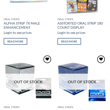
ORAL STRIPS
ORAL STRIPS
ALPHA STRIP 7X MALE
ASSTORTED ORAL STRIP 180
ENHANCEMENT
COUNT DISPLAY
Login to see prices
Login to see prices
READ MORE
READ MORE
Add to
Add to
wishlist
wishlist
OUT OF STOCK
OUT OF STOCK
ORAL STRIPS
ORAL STRIPS