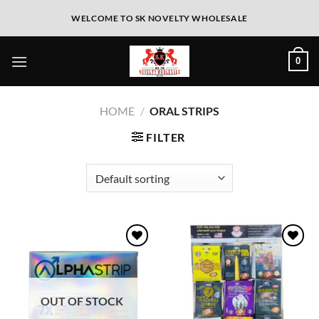
WELCOME TO SK NOVELTY WHOLESALE
0
HOME
/
ORAL STRIPS
FILTER
Add to
Add to
wishlist
wishlist
OUT OF STOCK