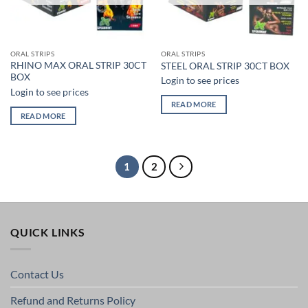
ORAL STRIPS
ORAL STRIPS
RHINO MAX ORAL STRIP 30CT
STEEL ORAL STRIP 30CT BOX
BOX
Login to see prices
Login to see prices
READ MORE
READ MORE
1
2
QUICK LINKS
Contact Us
Refund and Returns Policy