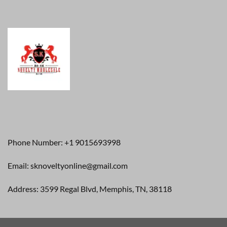
Phone Number: +1 9015693998
Email: sknoveltyonline@gmail.com
Address: 3599 Regal Blvd, Memphis, TN, 38118