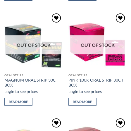
Add to
Add to
wishlist
wishlist
OUT OF STOCK
OUT OF STOCK
ORAL STRIPS
ORAL STRIPS
MAGNUM ORAL STRIP 30CT
PINK 100K ORAL STRIP 30CT
BOX
BOX
Login to see prices
Login to see prices
READ MORE
READ MORE