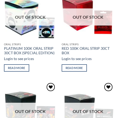
Add to
Add to
wishlist
wishlist
OUT OF STOCK
OUT OF STOCK
ORAL STRIPS
ORAL STRIPS
PLATINUM 100K ORAL STRIP
RED 100K ORAL STRIP 30CT
30CT BOX (SPECIAL EDITION)
BOX
Login to see prices
Login to see prices
READ MORE
READ MORE
Add to
Add to
wishlist
wishlist
OUT OF STOCK
OUT OF STOCK