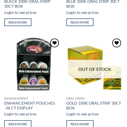
BLACK 100K ORAL STRIP
BLUE 100K ORAL STRIP 30CT
30CT BOX
BOX
Login to see prices
Login to see prices
READ MORE
READ MORE
Add to
Add to
wishlist
wishlist
OUT OF STOCK
ENHANCEMENT
ORAL STRIPS
ENHANCEMENT POUCHES
GOLD 100K ORAL STRIP 30CT
-36 CT DISPLAY
BOX
Login to see prices
Login to see prices
READ MORE
READ MORE