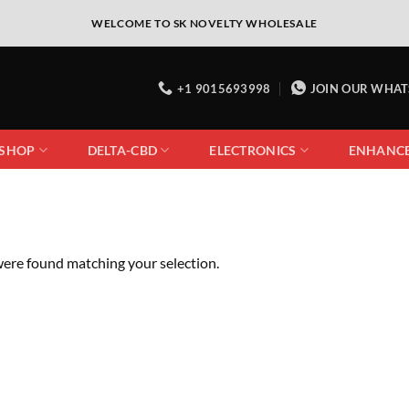
WELCOME TO SK NOVELTY WHOLESALE
+1 9015693998
JOIN OUR WHA
 SHOP
DELTA-CBD
ELECTRONICS
ENHANC
ere found matching your selection.