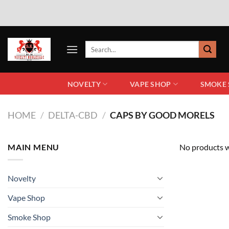
NOVELTY
VAPE SHOP
SMOKE
HOME
/
DELTA-CBD
/
CAPS BY GOOD MORELS
MAIN MENU
No products w
Novelty
Vape Shop
Smoke Shop