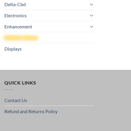
Delta-Cbd
Electronics
Enhancement
WEEKLY DEALS
Displays
QUICK LINKS
Contact Us
Refund and Returns Policy