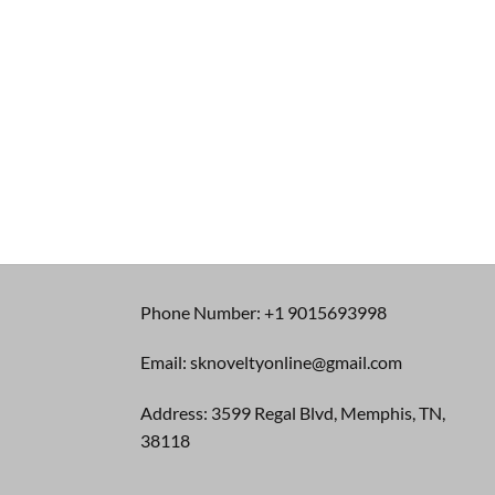
Phone Number: +1 9015693998
Email: sknoveltyonline@gmail.com
Address: 3599 Regal Blvd, Memphis, TN,
38118