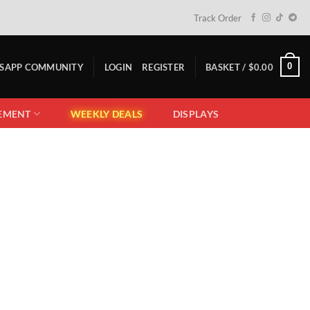
Track Order
0
TSAPP COMMUNITY
LOGIN
REGISTER
BASKET /
$
0.00
EMENT
WEEKLY DEALS
DISPLAYS