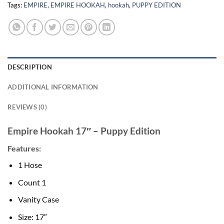
Tags:
EMPIRE
,
EMPIRE HOOKAH
,
hookah
,
PUPPY EDITION
DESCRIPTION
ADDITIONAL INFORMATION
REVIEWS (0)
Empire Hookah 17″ – Puppy Edition
Features:
1 Hose
Count 1
Vanity Case
Size: 17″