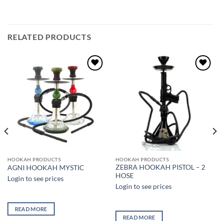
RELATED PRODUCTS
Add to
Add to
wishlist
wishlist
HOOKAH PRODUCTS
HOOKAH PRODUCTS
ZEBRA HOOKAH PISTOL – 2
AGNI HOOKAH MYSTIC
HOSE
Login to see prices
Login to see prices
READ MORE
READ MORE