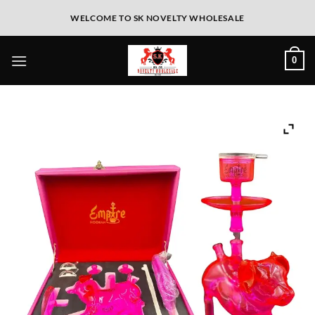
WELCOME TO SK NOVELTY WHOLESALE
0