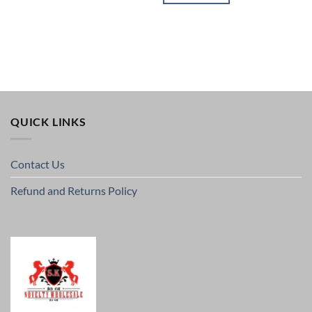
QUICK LINKS
Contact Us
Refund and Returns Policy