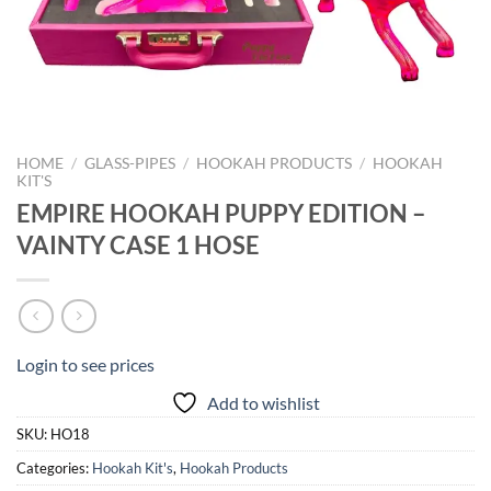
HOME
/
GLASS-PIPES
/
HOOKAH PRODUCTS
/
HOOKAH
KIT'S
EMPIRE HOOKAH PUPPY EDITION –
VAINTY CASE 1 HOSE
Login to see prices
Add to wishlist
SKU:
HO18
Categories:
Hookah Kit's
,
Hookah Products