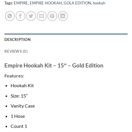
Tags:
EMPIRE
,
EMPIRE HOOKAH
,
GOLA EDITION
,
hookah
DESCRIPTION
REVIEWS (0)
Empire Hookah Kit – 15″ – Gold Edition
Features:
Hookah Kit
Size: 15″
Vanity Case
1 Hose
Count 1