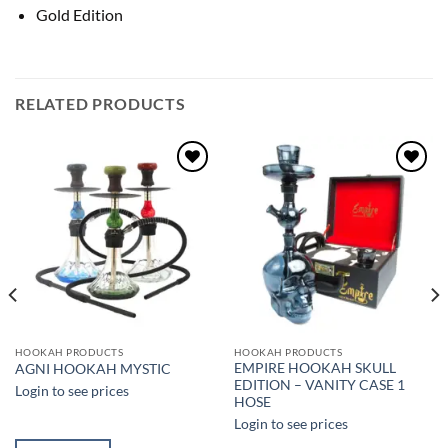
Gold Edition
RELATED PRODUCTS
Add to
Add to
wishlist
wishlist
HOOKAH PRODUCTS
HOOKAH PRODUCTS
EMPIRE HOOKAH SKULL
AGNI HOOKAH MYSTIC
EDITION – VANITY CASE 1
Login to see prices
HOSE
Login to see prices