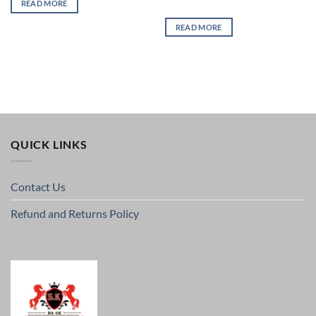
READ MORE
READ MORE
QUICK LINKS
Contact Us
Refund and Returns Policy