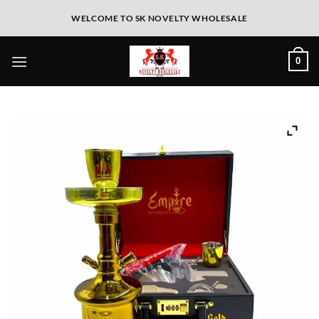
WELCOME TO SK NOVELTY WHOLESALE
0