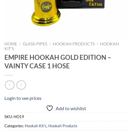
HOME
/
GLASS-PIPES
/
HOOKAH PRODUCTS
/
HOOKAH
KIT'S
EMPIRE HOOKAH GOLD EDITION –
VAINTY CASE 1 HOSE
Login to see prices
Add to wishlist
SKU:
HO19
Categories:
Hookah Kit's
,
Hookah Products