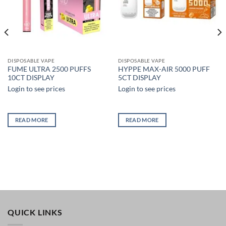
DISPOSABLE VAPE
DISPOSABLE VAPE
FUME ULTRA 2500 PUFFS
HYPPE MAX-AIR 5000 PUFF
10CT DISPLAY
5CT DISPLAY
Login to see prices
Login to see prices
READ MORE
READ MORE
QUICK LINKS