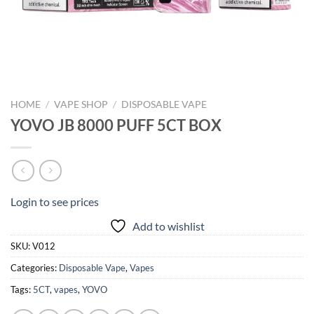
HOME
/
VAPE SHOP
/
DISPOSABLE VAPE
YOVO JB 8000 PUFF 5CT BOX
Login to see prices
Add to wishlist
SKU:
V012
Categories:
Disposable Vape
,
Vapes
Tags:
5CT
,
vapes
,
YOVO