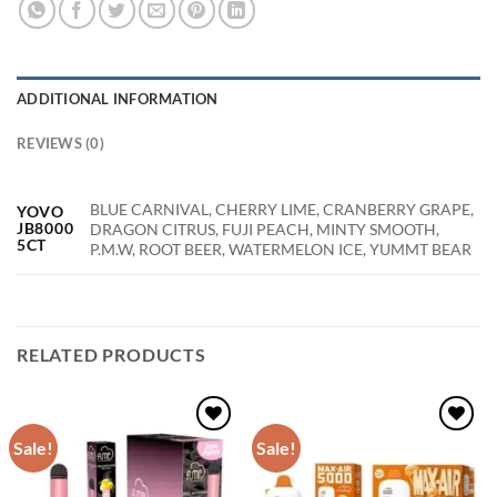
ADDITIONAL INFORMATION
REVIEWS (0)
BLUE CARNIVAL, CHERRY LIME, CRANBERRY GRAPE,
YOVO
JB8000
DRAGON CITRUS, FUJI PEACH, MINTY SMOOTH,
5CT
P.M.W, ROOT BEER, WATERMELON ICE, YUMMT BEAR
RELATED PRODUCTS
Sale!
Sale!
Add to
Add to
wishlist
wishlist