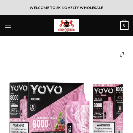
WELCOME TO SK NOVELTY WHOLESALE
0