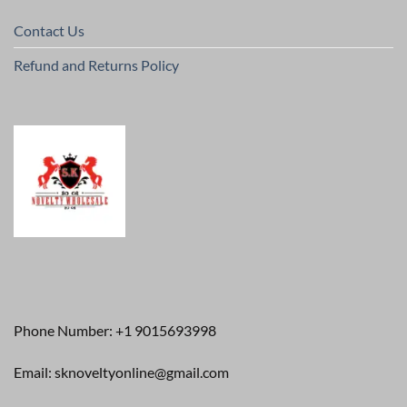
Contact Us
Refund and Returns Policy
Phone Number: +1 9015693998
Email: sknoveltyonline@gmail.com