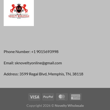
Phone Number: +1 9015693998
Email: sknoveltyonline@gmail.com
Address: 3599 Regal Blvd, Memphis, TN, 38118
Copyright 2026 ©
Novelty Wholesale