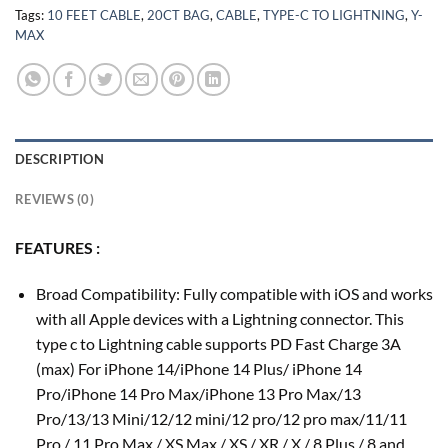
Tags:
10 FEET CABLE
,
20CT BAG
,
CABLE
,
TYPE-C TO LIGHTNING
,
Y-
MAX
DESCRIPTION
REVIEWS (0)
FEATURES :
Broad Compatibility: Fully compatible with iOS and works
with all Apple devices with a Lightning connector. This
type c to Lightning cable supports PD Fast Charge 3A
(max) For iPhone 14/iPhone 14 Plus/ iPhone 14
Pro/iPhone 14 Pro Max/iPhone 13 Pro Max/13
Pro/13/13 Mini/12/12 mini/12 pro/12 pro max/11/11
Pro / 11 Pro Max / XS Max / XS / XR / X / 8 Plus / 8 and