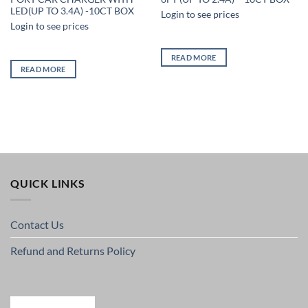
LED(UP TO 3.4A) -10CT BOX
Login to see prices
Login to see prices
READ MORE
READ MORE
QUICK LINKS
Contact Us
Refund and Returns Policy