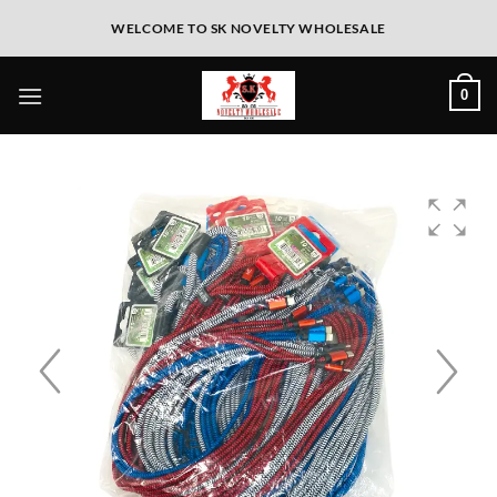
WELCOME TO SK NOVELTY WHOLESALE
0