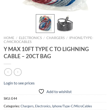
HOME
/
ELECTRONICS
/
CHARGERS
/
IPHONE/TYPE-
C/MICROCABLES
Y MAX 10FT TYPE C TO LIGHNING
CABLE – 20CT BAG
Login to see prices
Add to wishlist
SKU:
E44
Categories:
Chargers
,
Electronics
,
Iphone/Type-C/MicroCables