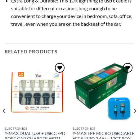
Extra Long & Durable: This 10ft lightning to usb c cable is
suitable for different occasions, long enough to be
convenient to charge your device in bedroom, sofa, office,
travel, even when you are on the backseat of the car.
RELATED PRODUCTS
Add to
Add to
wishlist
wishlist
ELECTRONICS
ELECTRONICS
Y-MAX DUAL USB + USB C -PD
Y-MAX TPE MICRO USB CABLE
PORT CAR CHARGER WITH
6FT (UP TO 2.4A) – 10CT BOX