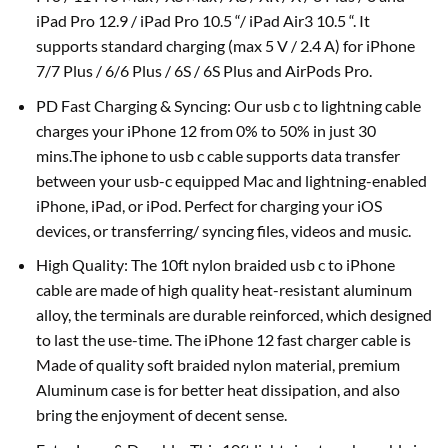
iPad Pro 12.9 / iPad Pro 10.5 “/ iPad Air3 10.5 “. It
supports standard charging (max 5 V / 2.4 A) for iPhone
7/7 Plus / 6/6 Plus / 6S / 6S Plus and AirPods Pro.
PD Fast Charging & Syncing: Our usb c to lightning cable
charges your iPhone 12 from 0% to 50% in just 30
mins.The iphone to usb c cable supports data transfer
between your usb-c equipped Mac and lightning-enabled
iPhone, iPad, or iPod. Perfect for charging your iOS
devices, or transferring/ syncing files, videos and music.
High Quality: The 10ft nylon braided usb c to iPhone
cable are made of high quality heat-resistant aluminum
alloy, the terminals are durable reinforced, which designed
to last the use-time. The iPhone 12 fast charger cable is
Made of quality soft braided nylon material, premium
Aluminum case is for better heat dissipation, and also
bring the enjoyment of decent sense.