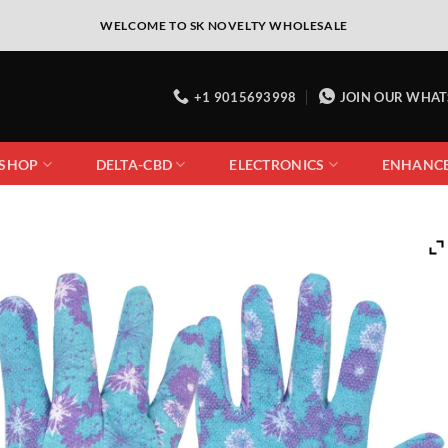
WELCOME TO SK NOVELTY WHOLESALE
+1 9015693998
JOIN OUR WHA
 SHOP
DELTA-CBD
ELECTRONICS
ENHANC