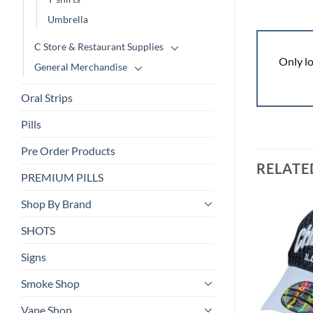
Umbrella
C Store & Restaurant Supplies
Only l
General Merchandise
Oral Strips
Pills
Pre Order Products
RELATE
PREMIUM PILLS
Shop By Brand
SHOTS
Add to
Add to
wishlist
wishlist
Signs
Smoke Shop
Vape Shop