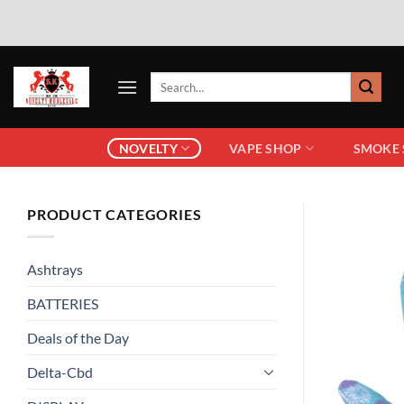
NOVELTY
VAPE SHOP
SMOKE
PRODUCT CATEGORIES
Ashtrays
BATTERIES
Deals of the Day
Delta-Cbd