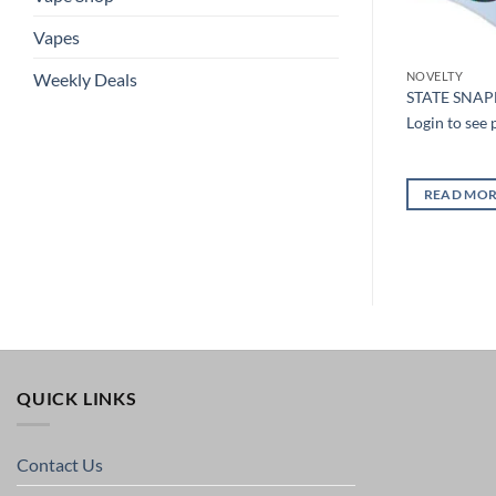
Vapes
Weekly Deals
NOVELTY
NOVELTY
TRUCKER LEATHER PATCH
ROIDERED HAT
STATE SNA
SNAPBACK HAT
Login to see 
Login to see prices
READ MO
READ MORE
QUICK LINKS
Contact Us