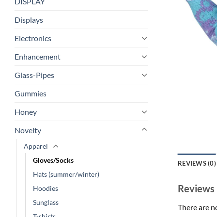
DISPLAY
Displays
Electronics
Enhancement
Glass-Pipes
Gummies
Honey
Novelty
Apparel
Gloves/Socks
REVIEWS (0)
Hats (summer/winter)
Reviews
Hoodies
Sunglass
There are n
T-shirts