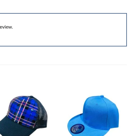
eview.
Add to
Add to
wishlist
wishlist