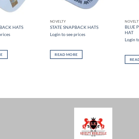
NOVELTY
NOVELT
BLUE 
PBACK HATS
STATE SNAPBACK HATS
HAT
prices
Login to see prices
Login t
RE
READ MORE
REA