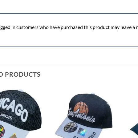
ogged in customers who have purchased this product may leave a r
D PRODUCTS
Add to
Add to
wishlist
wishlist