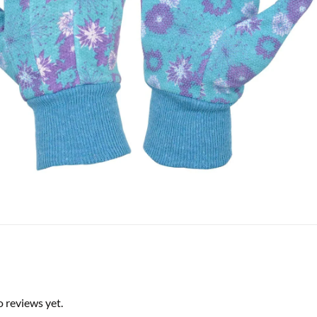
o reviews yet.