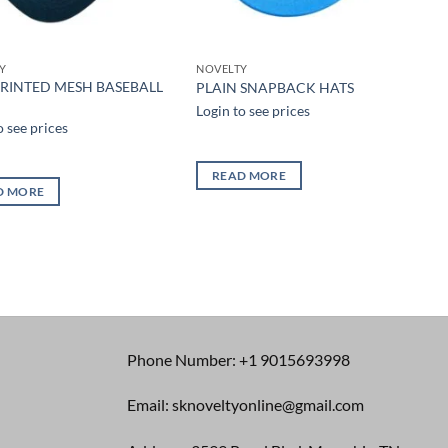
Y
NOVELTY
PRINTED MESH BASEBALL
PLAIN SNAPBACK HATS
Login to see prices
o see prices
READ MORE
D MORE
Phone Number: +1 9015693998
Email: sknoveltyonline@gmail.com