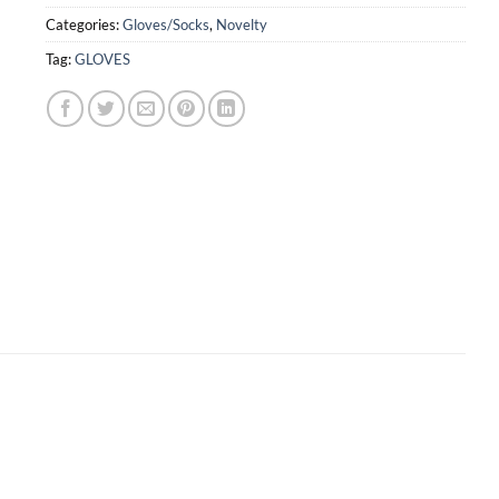
Categories:
Gloves/Socks
,
Novelty
Tag:
GLOVES