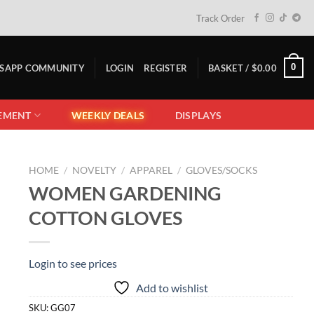
Track Order
0
TSAPP COMMUNITY
LOGIN
REGISTER
BASKET /
$
0.00
EMENT
WEEKLY DEALS
DISPLAYS
HOME
/
NOVELTY
/
APPAREL
/
GLOVES/SOCKS
WOMEN GARDENING
COTTON GLOVES
Login to see prices
Add to wishlist
SKU:
GG07