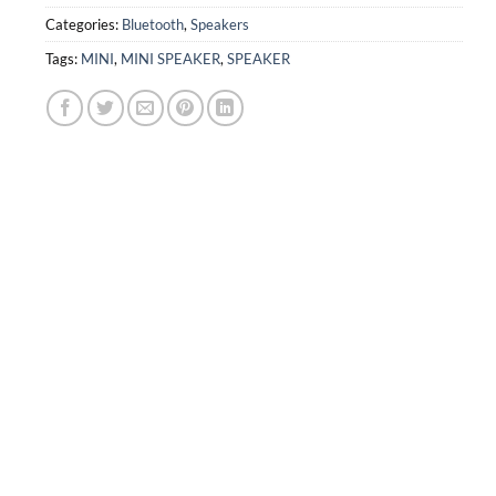
Categories:
Bluetooth
,
Speakers
Tags:
MINI
,
MINI SPEAKER
,
SPEAKER