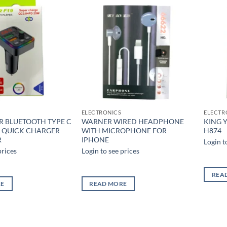
Add to
Add to
wishlist
wishlist
ELECTRONICS
ELECTR
R BLUETOOTH TYPE C
WARNER WIRED HEADPHONE
KING Y
R QUICK CHARGER
WITH MICROPHONE FOR
H874
R
IPHONE
Login t
prices
Login to see prices
REA
RE
READ MORE