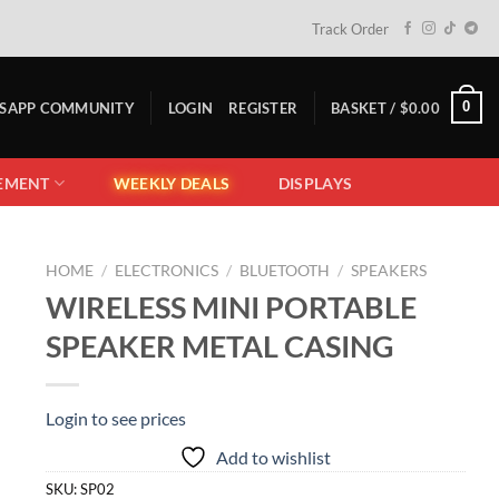
Track Order
0
TSAPP COMMUNITY
LOGIN
REGISTER
BASKET /
$
0.00
EMENT
WEEKLY DEALS
DISPLAYS
HOME
/
ELECTRONICS
/
BLUETOOTH
/
SPEAKERS
WIRELESS MINI PORTABLE
SPEAKER METAL CASING
Login to see prices
Add to wishlist
SKU:
SP02