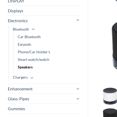
DISPLAY
Displays
Electronics
Bluetooth
Car Bluetooth
Earpods
Phone/Car Holder's
Smart watch/watch
Speakers
Chargers
Enhancement
Glass-Pipes
Gummies