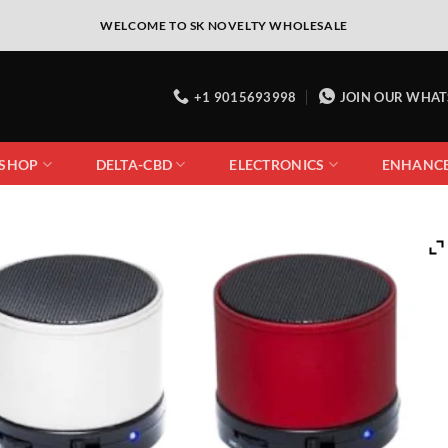
WELCOME TO SK NOVELTY WHOLESALE
+1 9015693998
JOIN OUR WHA
 SHOP
DELTA-CBD
ELECTRONICS
ENHANC