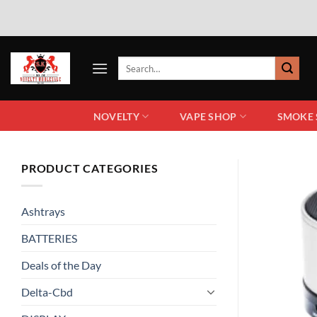
NOVELTY
VAPE SHOP
SMOKE
PRODUCT CATEGORIES
Ashtrays
BATTERIES
Deals of the Day
Delta-Cbd