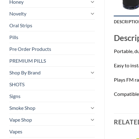
Honey
Novelty
DESCRIPTIO
Oral Strips
Descri
Pills
Pre Order Products
Portable, du
PREMIUM PILLS
Easy to ins
Shop By Brand
Plays FM ra
SHOTS
Compatible 
Signs
Smoke Shop
Vape Shop
RELATE
Vapes