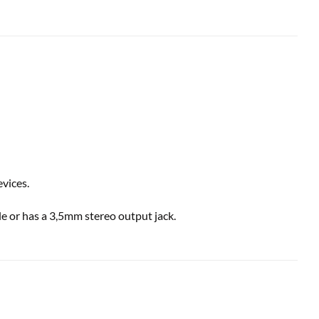
vices.
e or has a 3,5mm stereo output jack.