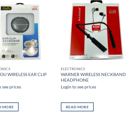
Add to
Add to
wishlist
wishlist
ONICS
ELECTRONICS
OU WIRELESS EAR CLIP
WARNER WIRELESS NECKBAND
HEADPHONE
o see prices
Login to see prices
D MORE
READ MORE