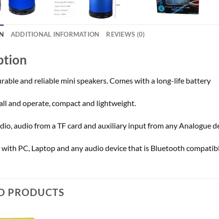
N
ADDITIONAL INFORMATION
REVIEWS (0)
ption
rable and reliable mini speakers. Comes with a long-life battery
tall and operate, compact and lightweight.
dio, audio from a TF card and auxiliary input from any Analogue de
with PC, Laptop and any audio device that is Bluetooth compatibl
D PRODUCTS