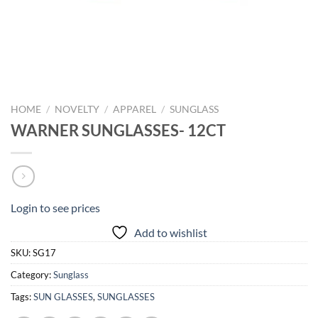
HOME
/
NOVELTY
/
APPAREL
/
SUNGLASS
WARNER SUNGLASSES- 12CT
Login to see prices
Add to wishlist
SKU:
SG17
Category:
Sunglass
Tags:
SUN GLASSES
,
SUNGLASSES