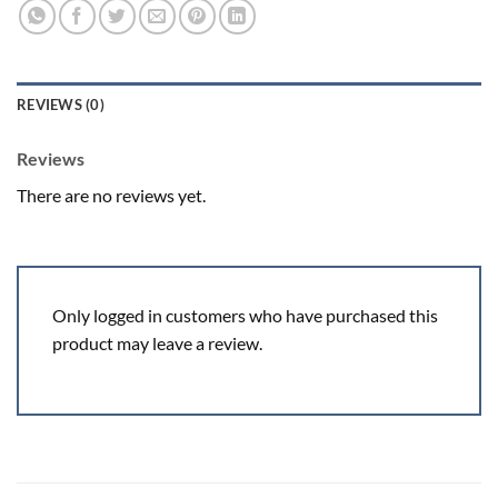
REVIEWS (0)
Reviews
There are no reviews yet.
Only logged in customers who have purchased this
product may leave a review.