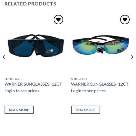
RELATED PRODUCTS
Add to
Add to
wishlist
wishlist
SUNGLASS
SUNGLASS
WARNER SUNGLASSES- 12CT
WARNER SUNGLASSES- 12CT
Login to see prices
Login to see prices
READ MORE
READ MORE