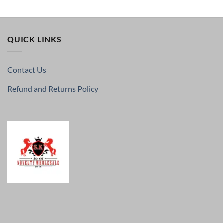
QUICK LINKS
Contact Us
Refund and Returns Policy