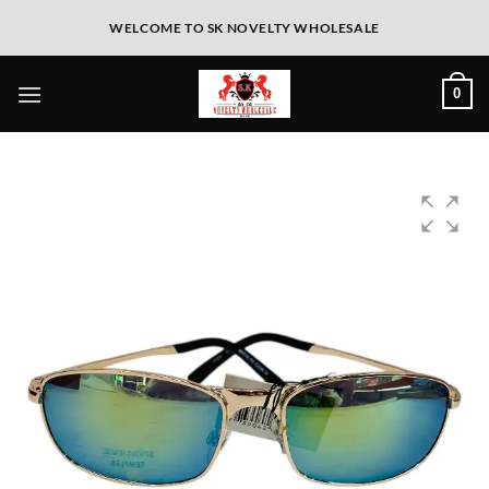
WELCOME TO SK NOVELTY WHOLESALE
0