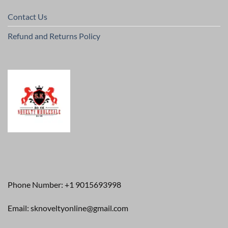
Contact Us
Refund and Returns Policy
Phone Number: +1 9015693998
Email: sknoveltyonline@gmail.com