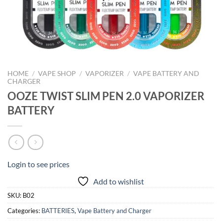
HOME
/
VAPE SHOP
/
VAPORIZER
/
VAPE BATTERY AND
CHARGER
OOZE TWIST SLIM PEN 2.0 VAPORIZER
BATTERY
Login to see prices
Add to wishlist
SKU:
B02
Categories:
BATTERIES
,
Vape Battery and Charger