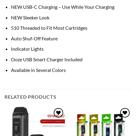
NEW USB-C Charging – Use While Your Charging
NEW Sleeker Look
510 Threaded to Fit Most Cartridges
Auto Shuf-Off Feature
Indicator Lights
Ooze USB Smart Charger Included
Available in Several Colors
RELATED PRODUCTS
Add to
Add to
wishlist
wishlist