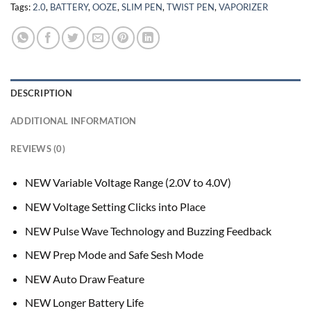
Tags:
2.0
,
BATTERY
,
OOZE
,
SLIM PEN
,
TWIST PEN
,
VAPORIZER
DESCRIPTION
ADDITIONAL INFORMATION
REVIEWS (0)
NEW Variable Voltage Range (2.0V to 4.0V)
NEW Voltage Setting Clicks into Place
NEW Pulse Wave Technology and Buzzing Feedback
NEW Prep Mode and Safe Sesh Mode
NEW Auto Draw Feature
NEW Longer Battery Life