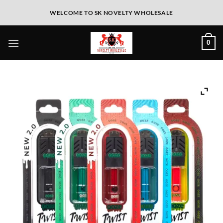
WELCOME TO SK NOVELTY WHOLESALE
0