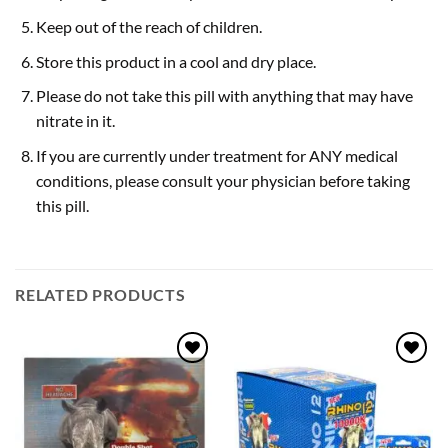
Keep out of the reach of children.
Store this product in a cool and dry place.
Please do not take this pill with anything that may have
nitrate in it.
If you are currently under treatment for ANY medical
conditions, please consult your physician before taking
this pill.
RELATED PRODUCTS
Add to
Add to
wishlist
wishlist