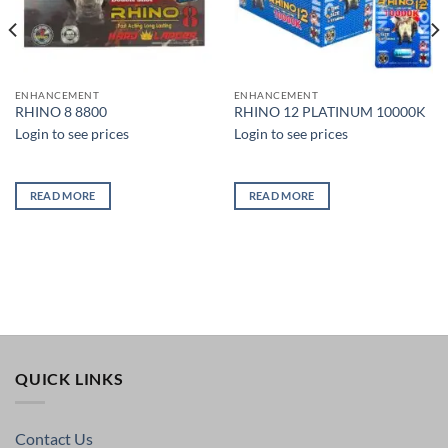
ENHANCEMENT
ENHANCEMENT
RHINO 8 8800
RHINO 12 PLATINUM 10000K
Login to see prices
Login to see prices
READ MORE
READ MORE
QUICK LINKS
Contact Us