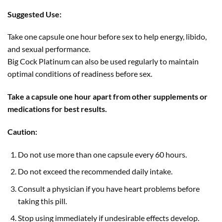
Suggested Use:
Take one capsule one hour before sex to help energy, libido,
and sexual performance.
Big Cock Platinum can also be used regularly to maintain
optimal conditions of readiness before sex.
Take a capsule one hour apart from other supplements or
medications for best results.
Caution:
Do not use more than one capsule every 60 hours.
Do not exceed the recommended daily intake.
Consult a physician if you have heart problems before
taking this pill.
Stop using immediately if undesirable effects develop.