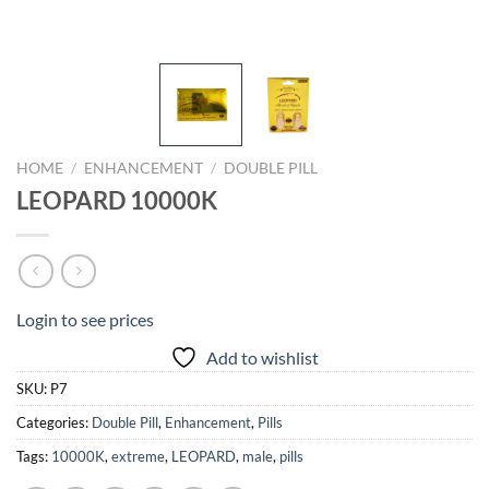
HOME
/
ENHANCEMENT
/
DOUBLE PILL
LEOPARD 10000K
Login to see prices
Add to wishlist
SKU:
P7
Categories:
Double Pill
,
Enhancement
,
Pills
Tags:
10000K
,
extreme
,
LEOPARD
,
male
,
pills