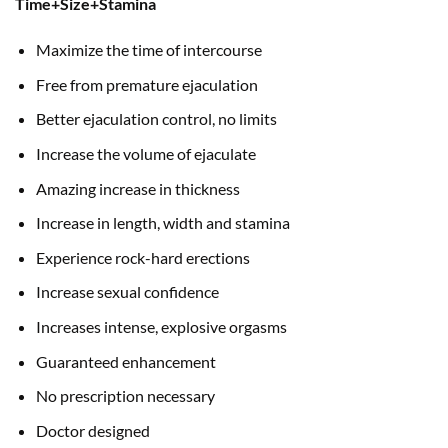
Time+Size+Stamina
Maximize the time of intercourse
Free from premature ejaculation
Better ejaculation control, no limits
Increase the volume of ejaculate
Amazing increase in thickness
Increase in length, width and stamina
Experience rock-hard erections
Increase sexual confidence
Increases intense, explosive orgasms
Guaranteed enhancement
No prescription necessary
Doctor designed