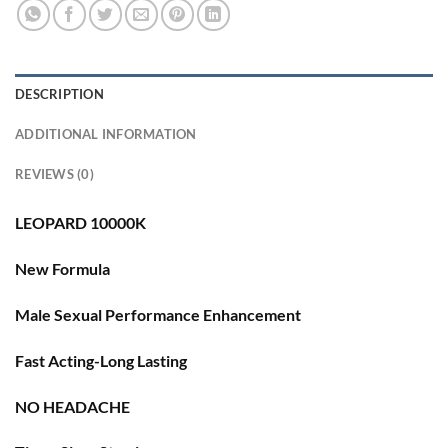
DESCRIPTION
ADDITIONAL INFORMATION
REVIEWS (0)
LEOPARD 10000K
New Formula
Male Sexual Performance Enhancement
Fast Acting-Long Lasting
NO HEADACHE