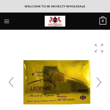
WELCOME TO SK NOVELTY WHOLESALE
0