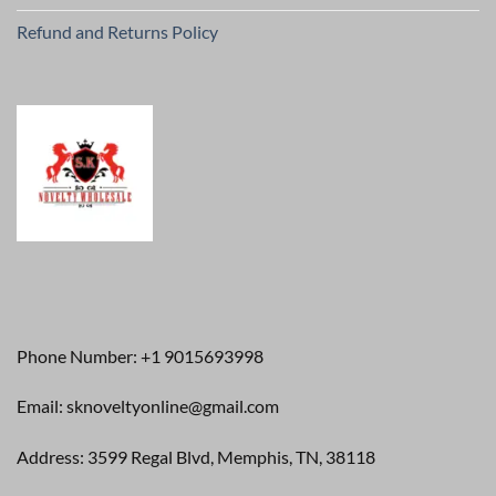
Refund and Returns Policy
Phone Number: +1 9015693998
Email: sknoveltyonline@gmail.com
Address: 3599 Regal Blvd, Memphis, TN, 38118