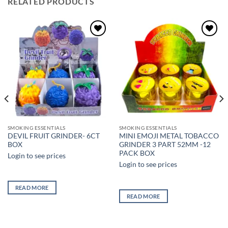
RELATED PRODUCTS
Add to
Add to
wishlist
wishlist
SMOKING ESSENTIALS
SMOKING ESSENTIALS
DEVIL FRUIT GRINDER- 6CT
MINI EMOJI METAL TOBACCO
BOX
GRINDER 3 PART 52MM -12
PACK BOX
Login to see prices
Login to see prices
READ MORE
READ MORE