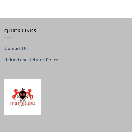
QUICK LINKS
Contact Us
Refund and Returns Policy