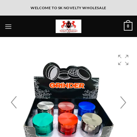
WELCOME TO SK NOVELTY WHOLESALE
0