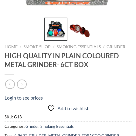
HOME
/
SMOKE SHOP
/
SMOKING ESSENTIALS
/
GRINDER
HIGH QUALITY IN PLAIN COLOURED
METAL GRINDER- 6CT BOX
Login to see prices
Add to wishlist
SKU:
G13
Categories:
Grinder
,
Smoking Essentials
Tags:
4 PART
,
GRINDER
,
METAL GRINDER
,
TOBACCO GRINDER