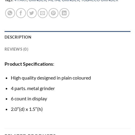
DESCRIPTION
REVIEWS (0)
Product Specifications
:
High quality designed in plain coloured
4 parts. metal grinder
6 count in display
2.0″(d) x 1.5″(h)