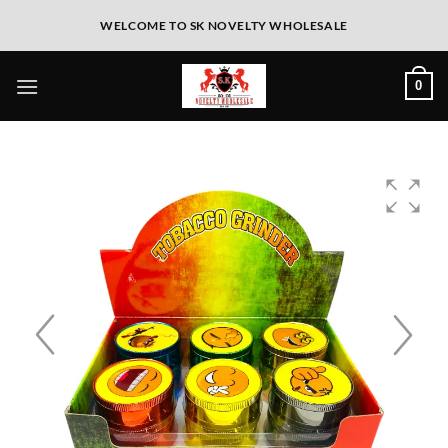
WELCOME TO SK NOVELTY WHOLESALE
0