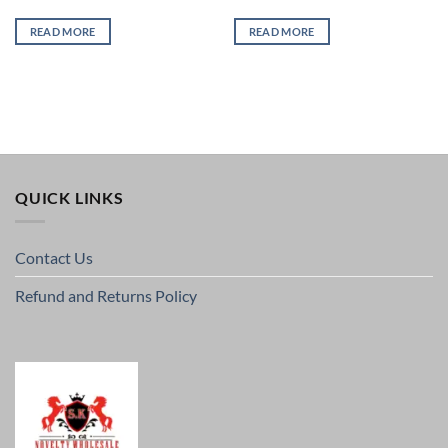
READ MORE
READ MORE
QUICK LINKS
Contact Us
Refund and Returns Policy