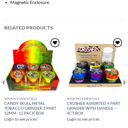
Magnetic Enclosure
RELATED PRODUCTS
Add to
Add to
wishlist
wishlist
SMOKING ESSENTIALS
SMOKING ESSENTIALS
CANDY SKULL METAL
CRUSHER ASSORTED 4 PART
TOBACCO GRINDER 3 PART
GRINDER WITH HANDLE –
52MM -12 PACK BOX
6CT BOX
Login to see prices
Login to see prices