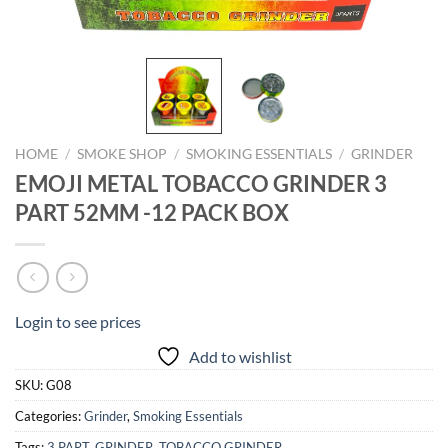
HOME
/
SMOKE SHOP
/
SMOKING ESSENTIALS
/
GRINDER
EMOJI METAL TOBACCO GRINDER 3
PART 52MM -12 PACK BOX
Login to see prices
Add to wishlist
SKU:
G08
Categories:
Grinder
,
Smoking Essentials
Tags:
3 PART
,
GRINDER
,
TOBACCO GRINDER