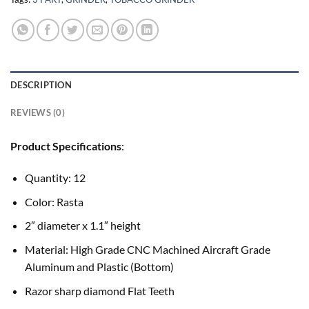
DESCRIPTION
REVIEWS (0)
Product Specifications
:
Quantity: 12
Color: Rasta
2″ diameter x 1.1″ height
Material: High Grade CNC Machined Aircraft Grade
Aluminum and Plastic (Bottom)
Razor sharp diamond Flat Teeth