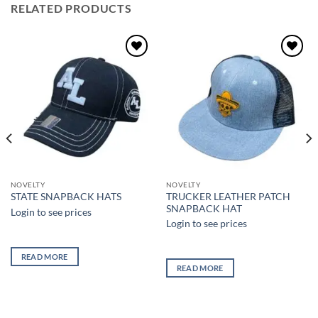
RELATED PRODUCTS
Add to
Add to
wishlist
wishlist
NOVELTY
NOVELTY
TRUCKER LEATHER PATCH
STATE SNAPBACK HATS
SNAPBACK HAT
Login to see prices
Login to see prices
READ MORE
READ MORE