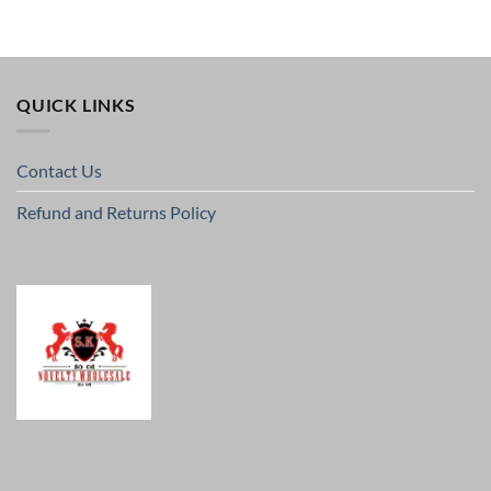
QUICK LINKS
Contact Us
Refund and Returns Policy