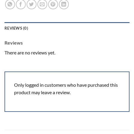
REVIEWS (0)
Reviews
There are no reviews yet.
Only logged in customers who have purchased this
product may leave a review.