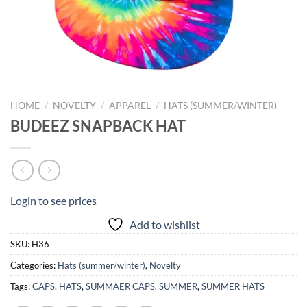
HOME
/
NOVELTY
/
APPAREL
/
HATS (SUMMER/WINTER)
BUDEEZ SNAPBACK HAT
Login to see prices
Add to wishlist
SKU:
H36
Categories:
Hats (summer/winter)
,
Novelty
Tags:
CAPS
,
HATS
,
SUMMAER CAPS
,
SUMMER
,
SUMMER HATS