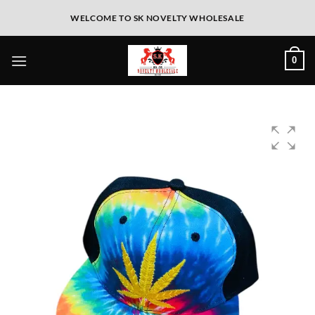
WELCOME TO SK NOVELTY WHOLESALE
0