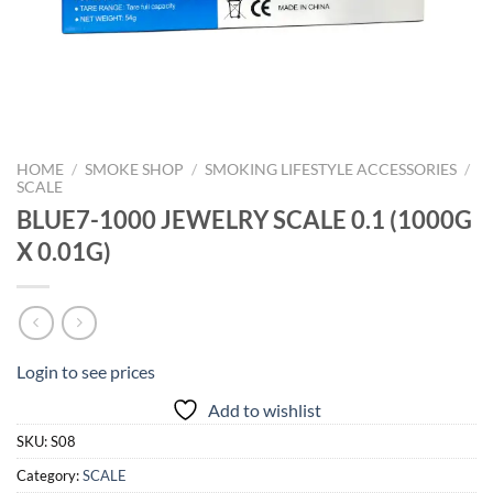
HOME
/
SMOKE SHOP
/
SMOKING LIFESTYLE ACCESSORIES
/
SCALE
BLUE7-1000 JEWELRY SCALE 0.1 (1000G
X 0.01G)
Login to see prices
Add to wishlist
SKU:
S08
Category:
SCALE