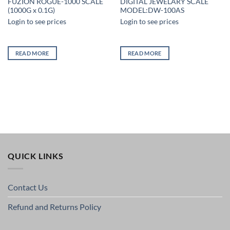
FUZION ROGUE-1000 SCALE
DIGITAL JEWELARY SCALE
(1000G x 0.1G)
MODEL:DW-100AS
Login to see prices
Login to see prices
READ MORE
READ MORE
QUICK LINKS
Contact Us
Refund and Returns Policy