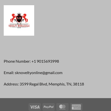
Phone Number: +1 9015693998
Email: sknoveltyonline@gmail.com
Address: 3599 Regal Blvd, Memphis, TN, 38118