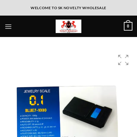
WELCOME TO SK NOVELTY WHOLESALE
0