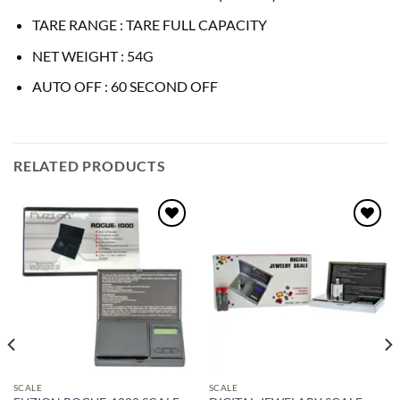
TARE RANGE : TARE FULL CAPACITY
NET WEIGHT : 54G
AUTO OFF : 60 SECOND OFF
RELATED PRODUCTS
Add to
Add to
wishlist
wishlist
SCALE
SCALE