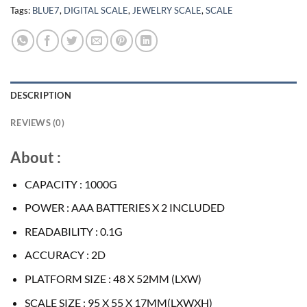
Tags:
BLUE7
,
DIGITAL SCALE
,
JEWELRY SCALE
,
SCALE
DESCRIPTION
REVIEWS (0)
About :
CAPACITY : 1000G
POWER : AAA BATTERIES X 2 INCLUDED
READABILITY : 0.1G
ACCURACY : 2D
PLATFORM SIZE : 48 X 52MM (LXW)
SCALE SIZE : 95 X 55 X 17MM(LXWXH)