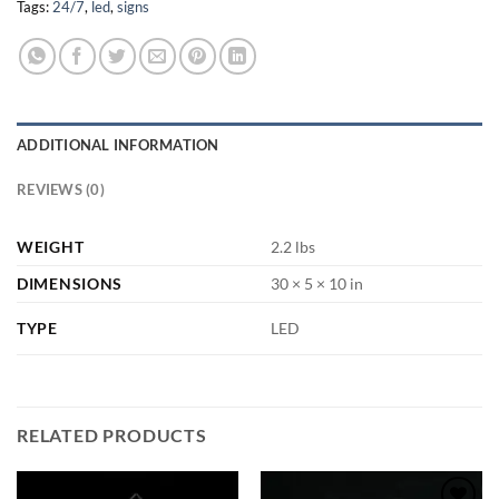
Tags:
24/7
,
led
,
signs
ADDITIONAL INFORMATION
REVIEWS (0)
WEIGHT
2.2 lbs
DIMENSIONS
30 × 5 × 10 in
TYPE
LED
RELATED PRODUCTS