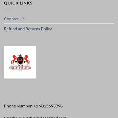
QUICK LINKS
Contact Us
Refund and Returns Policy
Phone Number: +1 9015693998
Email: sknoveltyonline@gmail.com