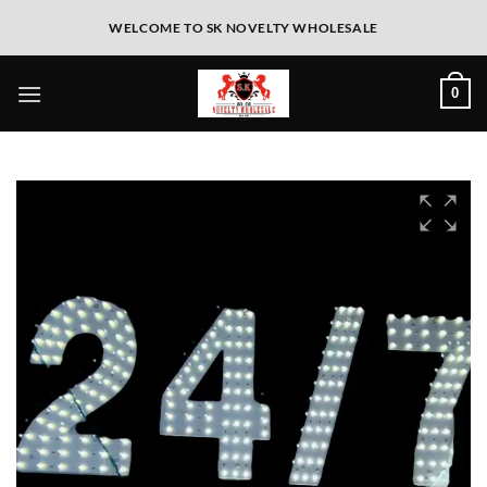
WELCOME TO SK NOVELTY WHOLESALE
0