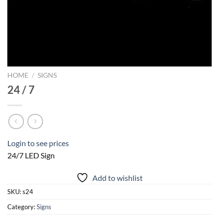
HOME
/
SIGNS
24 / 7
Login to see prices
24/7 LED Sign
Add to wishlist
SKU:
s24
Category:
Signs