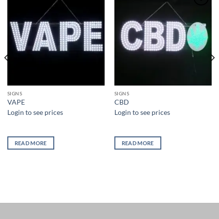
Add to
Add to
wishlist
wishlist
SIGNS
SIGNS
VAPE
CBD
Login to see prices
Login to see prices
READ MORE
READ MORE