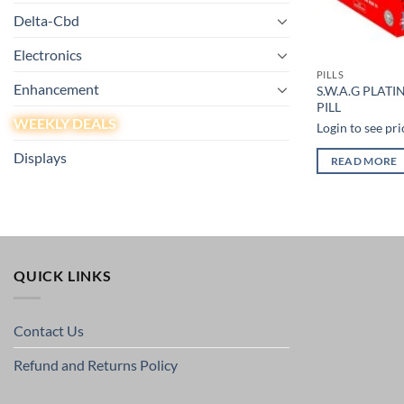
Delta-Cbd
Electronics
PILLS
Enhancement
S.W.A.G PLATI
PILL
WEEKLY DEALS
Login to see pri
Displays
READ MORE
QUICK LINKS
Contact Us
Refund and Returns Policy