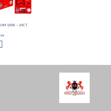
NUM 100K – 24CT
ces