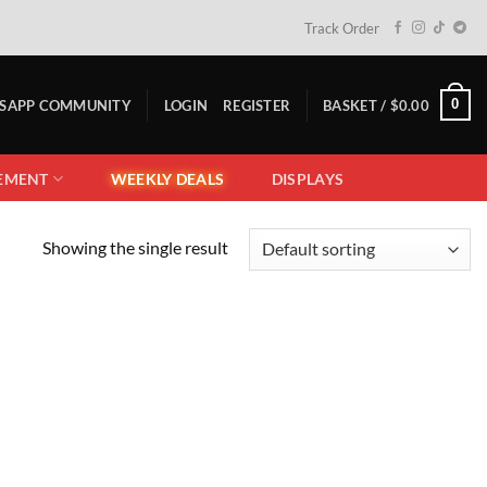
Track Order
0
TSAPP COMMUNITY
LOGIN
REGISTER
BASKET /
$
0.00
EMENT
WEEKLY DEALS
DISPLAYS
Showing the single result