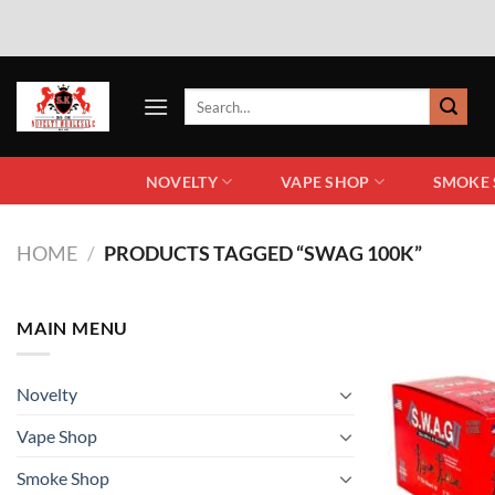
NOVELTY
VAPE SHOP
SMOKE
HOME
/
PRODUCTS TAGGED “SWAG 100K”
MAIN MENU
Novelty
Vape Shop
Smoke Shop