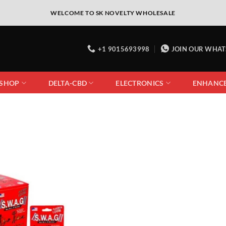
WELCOME TO SK NOVELTY WHOLESALE
+1 9015693998
JOIN OUR WHA
 SHOP
DELTA-CBD
ELECTRONICS
ENHANC
Add to
wishlist