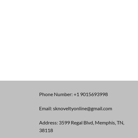
Phone Number: +1 9015693998
Email: sknoveltyonline@gmail.com
Address: 3599 Regal Blvd, Memphis, TN,
38118