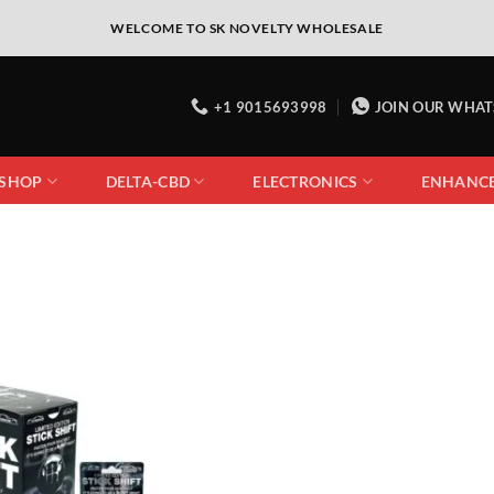
WELCOME TO SK NOVELTY WHOLESALE
+1 9015693998
JOIN OUR WHA
 SHOP
DELTA-CBD
ELECTRONICS
ENHANC
Add to
wishlist