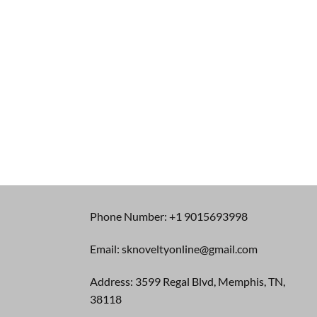
Phone Number: +1 9015693998
Email: sknoveltyonline@gmail.com
Address: 3599 Regal Blvd, Memphis, TN,
38118