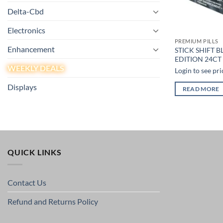
Delta-Cbd
Electronics
PREMIUM PILLS
Enhancement
STICK SHIFT B
EDITION 24CT 
WEEKLY DEALS
Login to see pri
Displays
READ MORE
QUICK LINKS
Contact Us
Refund and Returns Policy