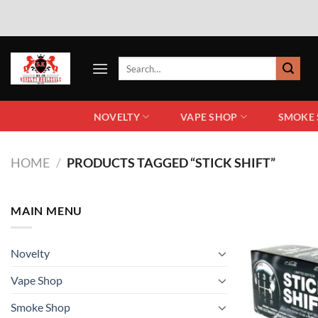
NOVELTY
VAPE SHOP
SMOKE
HOME
/
PRODUCTS TAGGED “STICK SHIFT”
MAIN MENU
Novelty
Vape Shop
Smoke Shop