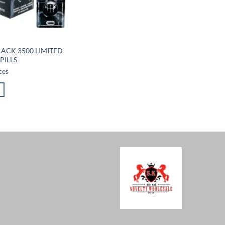
LACK 3500 LIMITED
PILLS
ces