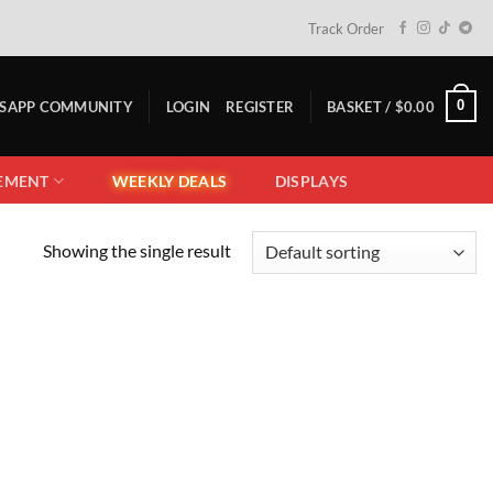
Track Order
0
TSAPP COMMUNITY
LOGIN
REGISTER
BASKET /
$
0.00
EMENT
WEEKLY DEALS
DISPLAYS
Showing the single result