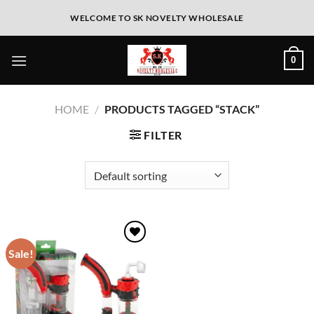
WELCOME TO SK NOVELTY WHOLESALE
0
HOME
/
PRODUCTS TAGGED “STACK”
FILTER
Sale!
Add to
wishlist