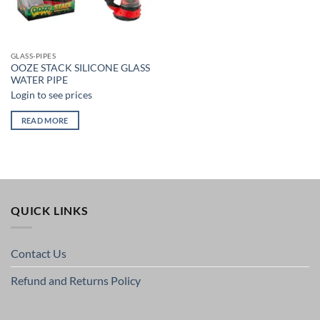
GLASS-PIPES
OOZE STACK SILICONE GLASS
WATER PIPE
Login to see prices
READ MORE
QUICK LINKS
Contact Us
Refund and Returns Policy