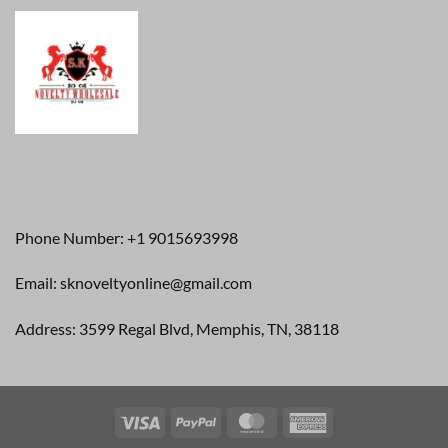
Phone Number: +1 9015693998
Email: sknoveltyonline@gmail.com
Address: 3599 Regal Blvd, Memphis, TN, 38118