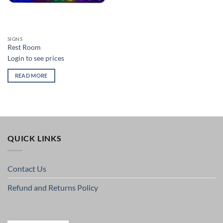
SIGNS
Rest Room
Login to see prices
READ MORE
QUICK LINKS
Contact Us
Refund and Returns Policy