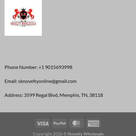
Phone Number: +1 9015693998
Email: sknoveltyonline@gmail.com
Address: 3599 Regal Blvd, Memphis, TN, 38118
Copyright 2026 ©
Novelty Wholesale