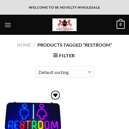
WELCOME TO SK NOVELTY WHOLESALE
0
HOME
/
PRODUCTS TAGGED “RESTROOM”
FILTER
Add to
wishlist