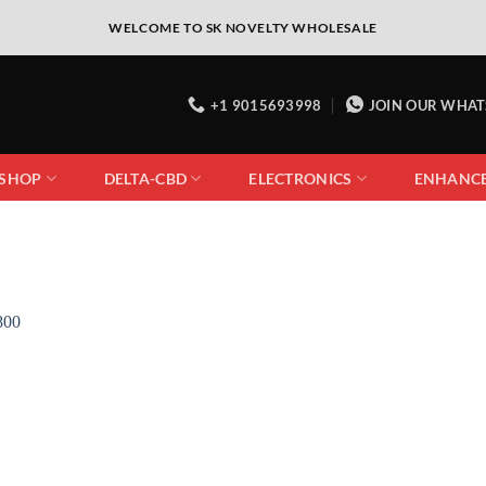
WELCOME TO SK NOVELTY WHOLESALE
+1 9015693998
JOIN OUR WHA
 SHOP
DELTA-CBD
ELECTRONICS
ENHANC
Add to
wishlist