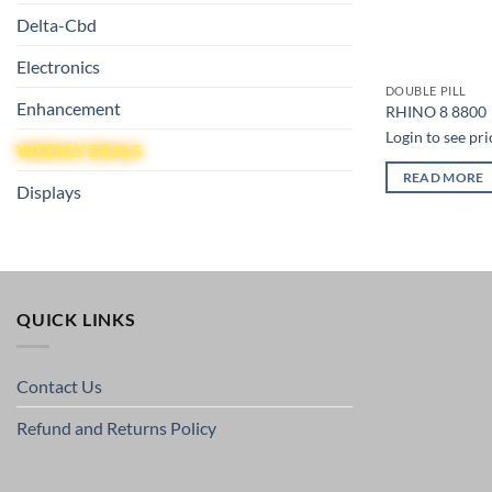
Delta-Cbd
Electronics
DOUBLE PILL
Enhancement
RHINO 8 8800
Login to see pri
WEEKLY DEALS
READ MORE
Displays
QUICK LINKS
Contact Us
Refund and Returns Policy