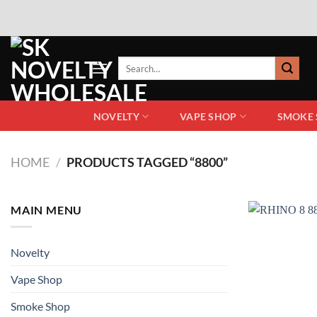
NOVELTY
VAPE SHOP
SMOKE
HOME
/
PRODUCTS TAGGED “8800”
MAIN MENU
Novelty
Vape Shop
Smoke Shop