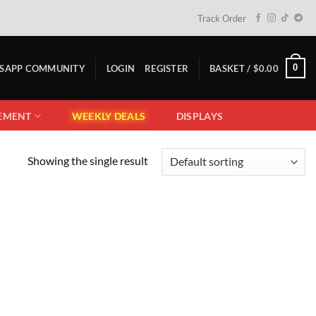
Track Order
0
TSAPP COMMUNITY
LOGIN
REGISTER
BASKET /
$
0.00
EMENT
WEEKLY DEALS
DISPLAYS
Showing the single result