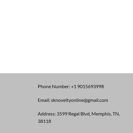
Phone Number: +1 9015693998
Email: sknoveltyonline@gmail.com
Address: 3599 Regal Blvd, Memphis, TN,
38118